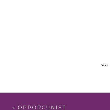
Save 
«
OPPORCUNIST