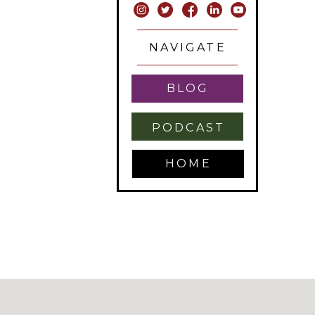
NAVIGATE
BLOG
PODCAST
HOME