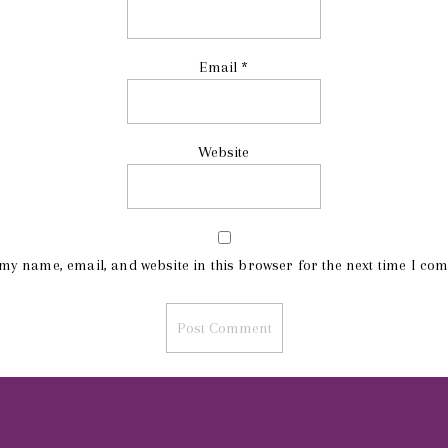
Email
*
Website
my name, email, and website in this browser for the next time I co