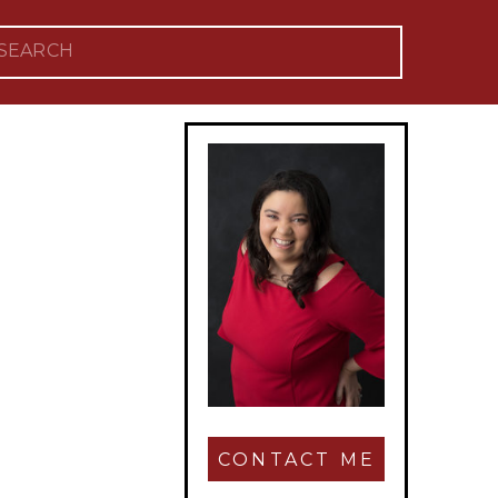
Search
for:
CONTACT ME