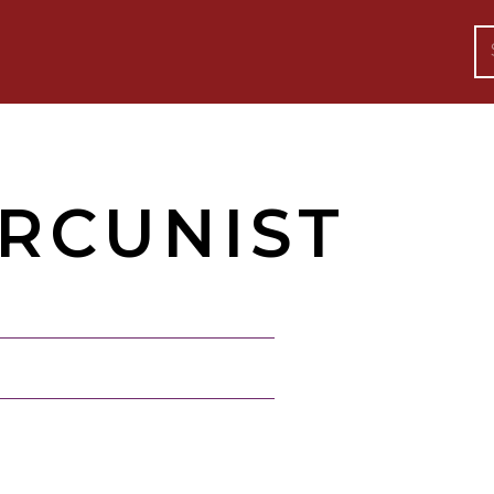
RCUNIST