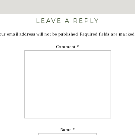
LEAVE A REPLY
our email address will not be published.
Required fields are marke
Comment
*
Name
*