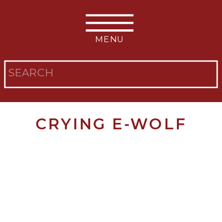
MENU
Search
for:
CRYING E-WOLF