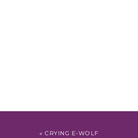
«
CRYING E-WOLF