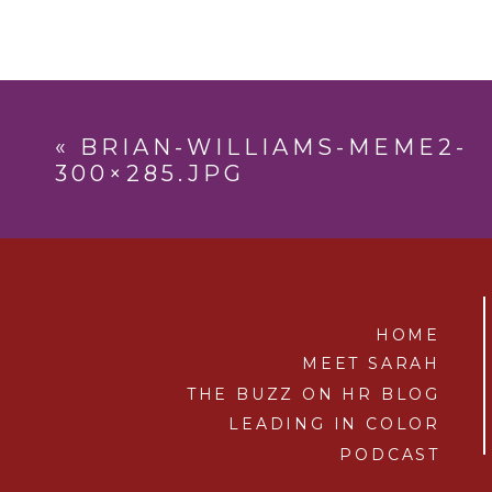
«
BRIAN-WILLIAMS-MEME2-
300×285.JPG
HOME
MEET SARAH
THE BUZZ ON HR BLOG
LEADING IN COLOR
PODCAST