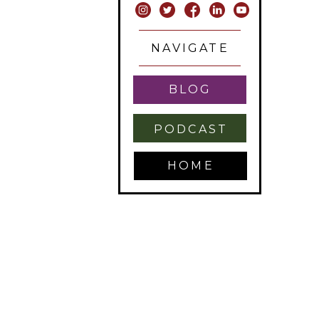
NAVIGATE
BLOG
PODCAST
HOME