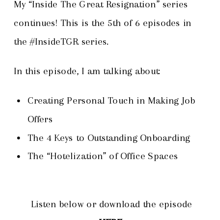
My “Inside The Great Resignation” series
continues! This is the 5th of 6 episodes in
the #InsideTGR series.
In this episode, I am talking about:
Creating Personal Touch in Making Job
Offers
The 4 Keys to Outstanding Onboarding
The “Hotelization” of Office Spaces
Listen below or download the episode