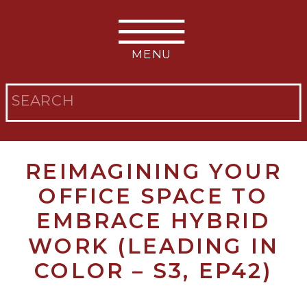
MENU
Search
for:
REIMAGINING YOUR
OFFICE SPACE TO
EMBRACE HYBRID
WORK (LEADING IN
COLOR – S3, EP42)