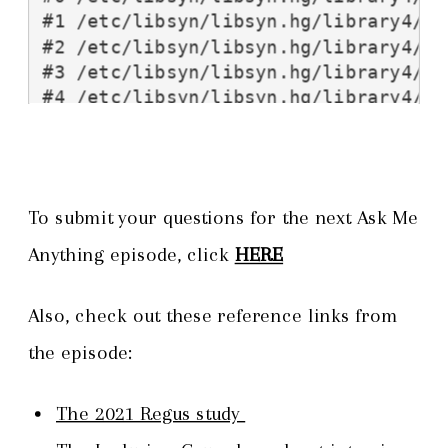
To submit your questions for the next Ask Me
Anything episode, click
HERE
Also, check out these reference links from
the episode:
The 2021 Regus study