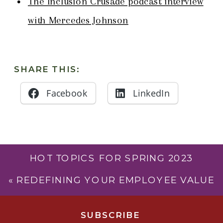
The Inclusion Crusade podcast interview
with Mercedes Johnson
SHARE THIS:
Facebook
LinkedIn
HOT TOPICS FOR SPRING 2023
(LEADING IN COLOR – S4, EP43)
»
«
REDEFINING YOUR EMPLOYEE VALUE
PROPOSITION (LEADING IN COLOR –
S3, EP41)
SUBSCRIB
E