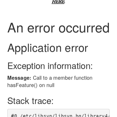
HERE
.