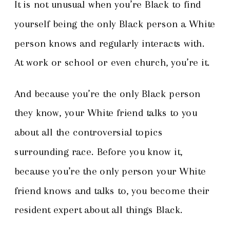
It is not unusual when you’re Black to find
yourself being the only Black person a White
person knows and regularly interacts with.
At work or school or even church, you’re it.
And because you’re the only Black person
they know, your White friend talks to you
about all the controversial topics
surrounding race. Before you know it,
because you’re the only person your White
friend knows and talks to, you become their
resident expert about all things Black.