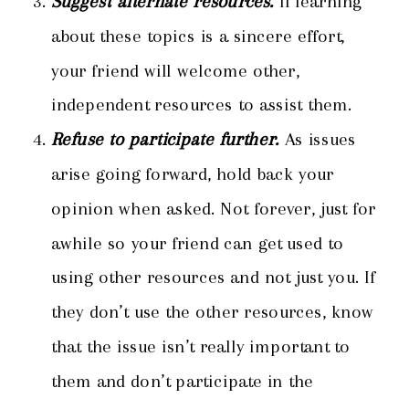
Suggest alternate resources.
If learning
about these topics is a sincere effort,
your friend will welcome other,
independent resources to assist them.
Refuse to participate further.
As issues
arise going forward, hold back your
opinion when asked. Not forever, just for
awhile so your friend can get used to
using other resources and not just you. If
they don’t use the other resources, know
that the issue isn’t really important to
them and don’t participate in the