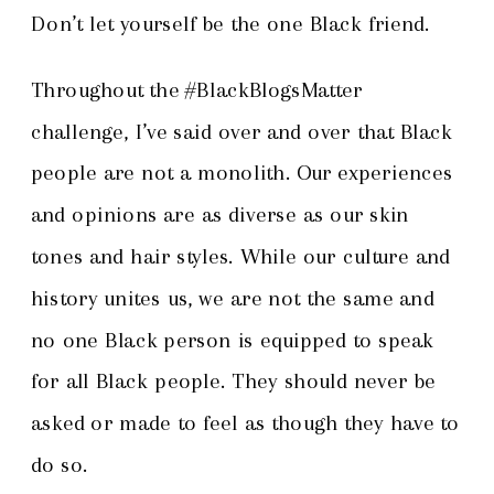
Don’t let yourself be the one Black friend.
Throughout the #BlackBlogsMatter
challenge, I’ve said over and over that Black
people are not a monolith. Our experiences
and opinions are as diverse as our skin
tones and hair styles. While our culture and
history unites us, we are not the same and
no one Black person is equipped to speak
for all Black people. They should never be
asked or made to feel as though they have to
do so.