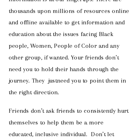
thousands upon millions of resources online
and offline available to get information and
education about the issues facing Black
people, Women, People of Color and any
other group, if wanted. Your friends don’t
need you to hold their hands through the
journey. They justneed you to point them in
the right direction.
Friends don’t ask friends to consistently hurt
themselves to help them be a more
educated, inclusive individual. Don’t let