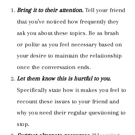
Bring it to their attention.
Tell your friend
that you’ve noticed how frequently they
ask you about these topics. Be as brash
or polite as you feel necessary based on
your desire to maintain the relationship
once the conversation ends.
Let them know this is hurtful to you.
Specifically state how it makes you feel to
recount these issues to your friend and
why you need their regular questioning to
stop.