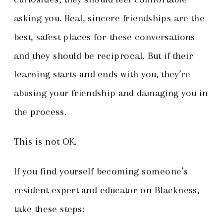
asking you. Real, sincere friendships are the
best, safest places for these conversations
and they should be reciprocal. But if their
learning starts and ends with you, they’re
abusing your friendship and damaging you in
the process.
This is not OK.
If you find yourself becoming someone’s
resident expert and educator on Blackness,
take these steps: