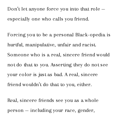
Don’t let anyone force you into that role —
especially one who calls you friend.
Forcing you to be a personal Black-opedia is
hurtful, manipulative, unfair and racist.
Someone who is a real, sincere friend would
not do that to you. Asserting they do not see
your color is just as bad. A real, sincere
friend wouldn’t do that to you, either.
Real, sincere friends see you as a whole
person — including your race, gender,