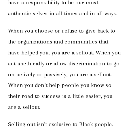
have a responsibility to be our most
authentic selves in all times and in all ways.
When you choose or refuse to give back to
the organizations and communities that
have helped you, you are a sellout. When you
act unethically or allow discrimination to go
on actively or passively, you are a sellout.
When you don’t help people you know so
their road to success is a little easier, you
are a sellout.
Selling out isn’t exclusive to Black people.