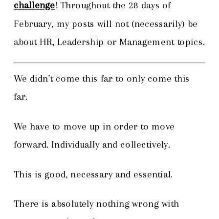
challenge
! Throughout the 28 days of
February, my posts will not (necessarily) be
about HR, Leadership or Management topics.
We didn’t come this far to only come this
far.
We have to move up in order to move
forward. Individually and collectively.
This is good, necessary and essential.
There is absolutely nothing wrong with