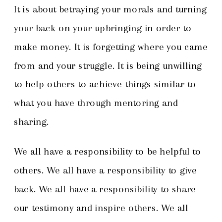
It is about betraying your morals and turning
your back on your upbringing in order to
make money. It is forgetting where you came
from and your struggle. It is being unwilling
to help others to achieve things similar to
what you have through mentoring and
sharing.
We all have a responsibility to be helpful to
others. We all have a responsibility to give
back. We all have a responsibility to share
our testimony and inspire others. We all