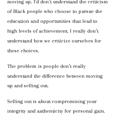
moving up. I’d don’t understand the criticism
of Black people who choose to pursue the
education and opportunities that lead to
high levels of achievement. I really don’t
understand how we criticize ourselves for
these choices.
The problem is people don’t really
understand the difference between moving
up and selling out.
Selling out is about compromising your
integrity and authenticity for personal gain.