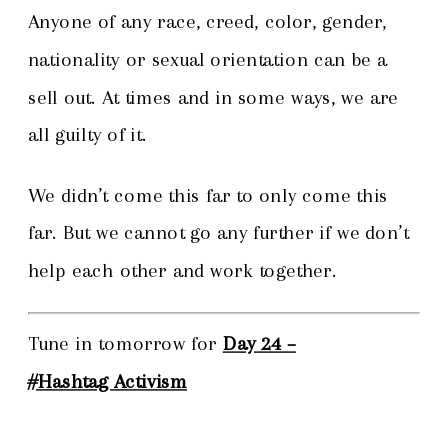
Anyone of any race, creed, color, gender,
nationality or sexual orientation can be a
sell out. At times and in some ways, we are
all guilty of it.
We didn’t come this far to only come this
far. But we cannot go any further if we don’t
help each other and work together.
Tune in tomorrow for
Day 24 –
#Hashtag
Activism