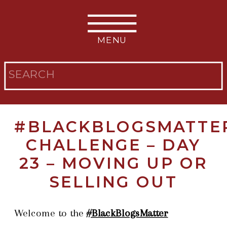
MENU
Search
for:
#BLACKBLOGSMATTE
CHALLENGE – DAY
23 – MOVING UP OR
SELLING OUT
Welcome to the
#BlackBlogsMatter