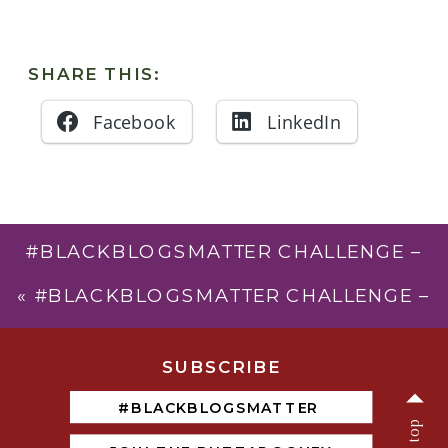
SHARE THIS:
Facebook
LinkedIn
#BLACKBLOGSMATTER CHALLENGE –
DAY 24 – HASHTAG ACTIVISM
»
«
#BLACKBLOGSMATTER CHALLENGE –
DAY 22 – BLACK ECONOMIC
EMPOWERMENT
SUBSCRIB
E
#BLACKBLOGSMATTER