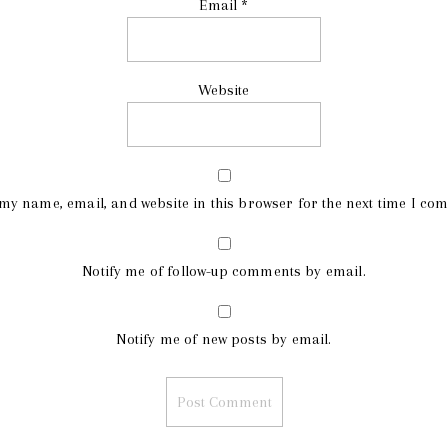
Email
*
Website
my name, email, and website in this browser for the next time I co
Notify me of follow-up comments by email.
Notify me of new posts by email.