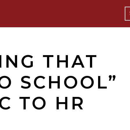
ING THAT
TO SCHOOL”
C TO HR