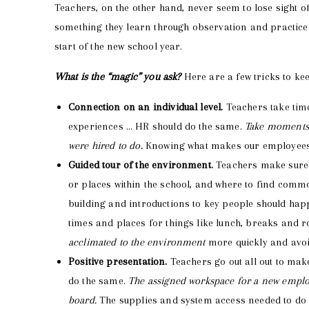
Teachers, on the other hand, never seem to lose sight of 
something they learn through observation and practice
start of the new school year.
What is the “magic” you ask?
Here are a few tricks to ke
Connection on an individual level.
Teachers take time
experiences … HR should do the same.
Take moments e
were hired to do.
Knowing what makes our employees ti
Guided tour of the environment.
Teachers make sure t
or places within the school, and where to find comm
building and introductions to key people should happe
times and places for things like lunch, breaks and r
acclimated to the environment
more quickly and avoi
Positive presentation.
Teachers go out all out to mak
do the same.
The assigned workspace for a new emplo
board.
The supplies and system access needed to do t