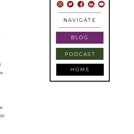
NAVIGATE
I
BLOG
PODCAST
t
HOME
ts
is
20