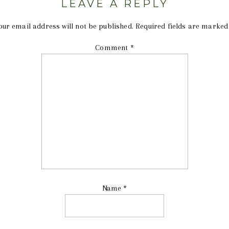
LEAVE A REPLY
our email address will not be published.
Required fields are marke
Comment
*
Name
*