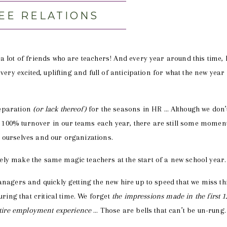
EE RELATIONS
a lot of friends who are teachers! And every year around this time, 
very excited, uplifting and full of anticipation for what the new year
reparation
(or lack thereof)
for the seasons in HR … Although we don’
100% turnover in our teams each year, there are still some momen
 ourselves and our organizations.
ly make the same magic teachers at the start of a new school year.
anagers and quickly getting the new hire up to speed that we miss th
uring that critical time. We forget
the impressions made in the first 1
entire employment experience
… Those are bells that can’t be un-rung.