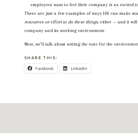
employees want to feel their company is as excited t
These are just a few examples of ways HR can make mag
resources or effort to do these things
, either — and it wi
company and its working environment.
Next, we’ll talk about setting the tone for the environme
SHARE THIS:
Facebook
LinkedIn