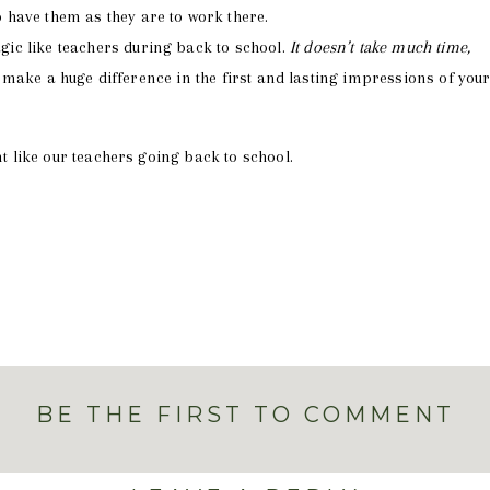
o have them as they are to work there.
ic like teachers during back to school.
It doesn’t take much time,
ll make a huge difference in the first and lasting impressions of you
nt like our teachers going back to school.
BE THE FIRST TO COMMENT