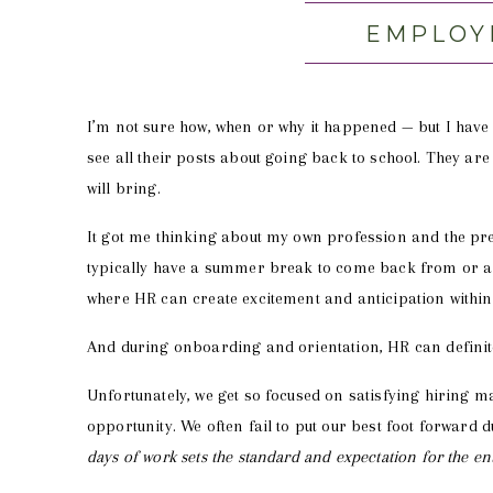
EMPLOY
I’m not sure how, when or why it happened — but I have 
see all their posts about going back to school. They are 
will bring.
It got me thinking about my own profession and the p
typically have a summer break to come back from or a 
where HR can create excitement and anticipation within
And during onboarding and orientation, HR can definite
Unfortunately, we get so focused on satisfying hiring m
opportunity. We often fail to put our best foot forward d
days of work sets the standard and expectation for the 