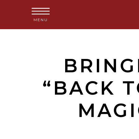
MENU
BRING
“BACK 
MAGI