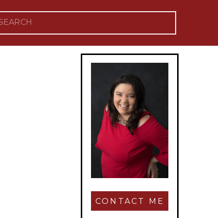
Search
for:
CONTACT ME