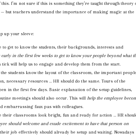
this. I’m not sure if this is something they’re taught through theory 
 — but teachers understand the importance of making magic at the
ep up your sleeve:
 to get to know the students, their backgrounds, interests and
arly in the first few weeks to get to know your people beyond what t
ck will help us to engage and develop them from the start.
he students know the layout of the classroom, the important peopl
on, necessary resources … HR should do the same. Tours of the
n in the first few days. Basic explanation of the setup guidelines,
outine meetings should also occur. This will
help the employee beco
d embarrassing faux pas with colleagues.
e their classrooms look bright, fun and ready for action … HR shoul
yee should welcome and exude excitement to have that person on
heir job effectively should already be setup and waiting. Nowadays