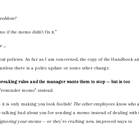
 problem?
o if the memo didn’t fix it.”
re …
out policies. As far as I am concerned, the copy of the Handbook a
nless there is a policy update or some other change.
eaking rules and the manager wants them to stop — but is too
 “reminder memo” instead.
 it is only making you look foolish!
The other employees know who 
 talking bad about you for sending a memo instead of dealing with 
e ignoring your memo
— or they’re crafting new, improved ways to