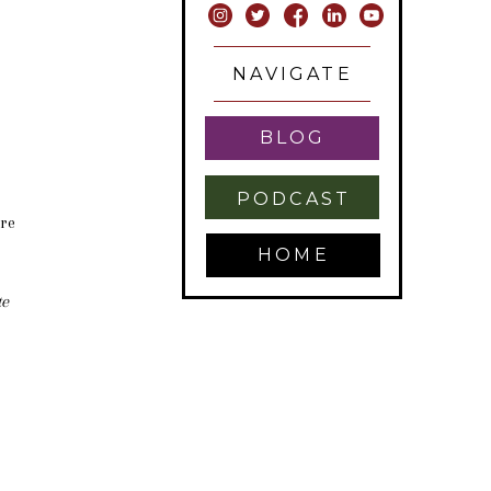
HING
NAVIGATE
BLOG
PODCAST
are
HOME
te