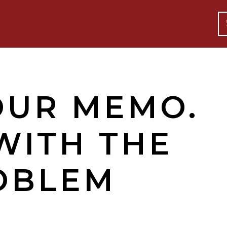
OUR MEMO.
WITH THE
OBLEM