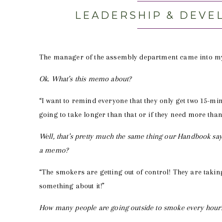
LEADERSHIP & DEVE
The manager of the assembly department came into my of
Ok. What’s this memo about?
“I want to remind everyone that they only get two 15-minu
going to take longer than that or if they need more than
Well, that’s pretty much the same thing our Handbook say
a memo?
“The smokers are getting out of control! They are takin
something about it!”
How many people are going outside to smoke every hour