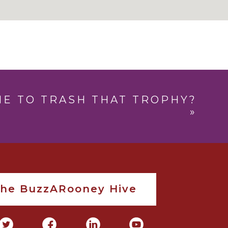
IME TO TRASH THAT TROPHY?
»
The BuzzARooney Hive