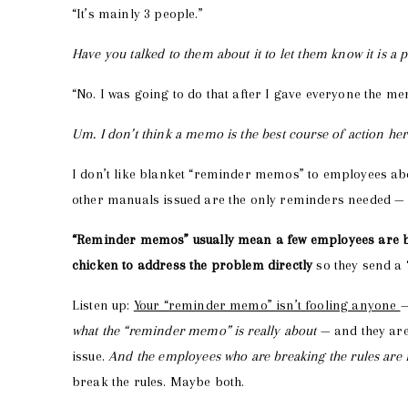
“It’s mainly 3 people.”
Have you talked to them about it to let them know it is a
“No. I was going to do that after I gave everyone the mem
Um. I don’t think a memo is the best course of action he
I don’t like blanket “reminder memos” to employees ab
other manuals issued are the only reminders needed — u
“Reminder memos” usually mean a few employees are br
chicken to address the problem directly
so they send a
Listen up:
Your “reminder memo” isn’t fooling anyone
—
what the “reminder memo” is really about
— and they are
issue.
And the employees who are breaking the rules ar
break the rules. Maybe both.