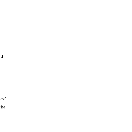
nd
and
the