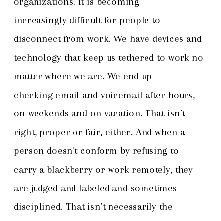
organizations, it is becoming
increasingly difficult for people to
disconnect from work. We have devices and
technology that keep us tethered to work no
matter where we are. We end up
checking email and voicemail after hours,
on weekends and on vacation. That isn’t
right, proper or fair, either. And when a
person doesn’t conform by refusing to
carry a blackberry or work remotely, they
are judged and labeled and sometimes
disciplined. That isn’t necessarily the