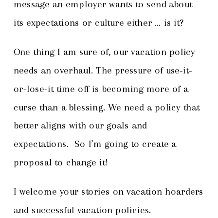
message an employer wants to send about
its expectations or culture either … is it?
One thing I am sure of, our vacation policy
needs an overhaul. The pressure of use-it-
or-lose-it time off is becoming more of a
curse than a blessing. We need a policy that
better aligns with our goals and
expectations. So I’m going to create a
proposal to change it!
I welcome your stories on vacation hoarders
and successful vacation policies.