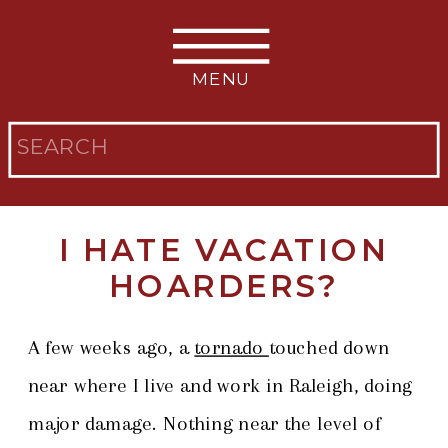
MENU
Search
for:
I HATE VACATION
HOARDERS?
A few weeks ago, a
tornado
touched down
near where I live and work in Raleigh, doing
major damage. Nothing near the level of