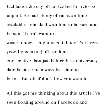
had taken the day off and asked for it to be
unpaid. He had plenty of vacation time
available. I checked with him to be sure and
he said “I don’t want to
waste it now. I might need it later.” Yet every
year, he is taking off random,
consecutive days just before his anniversary
date because he always has time to
burn … But ok. If that’s how you want it.
All this got me thinking about this
article
I’ve
seen floating around on
Facebook
and