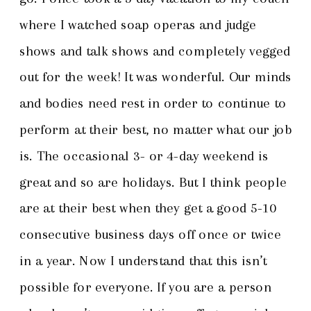
where I watched soap operas and judge
shows and talk shows and completely vegged
out for the week! It was wonderful. Our minds
and bodies need rest in order to continue to
perform at their best, no matter what our job
is. The occasional 3- or 4-day weekend is
great and so are holidays. But I think people
are at their best when they get a good 5-10
consecutive business days off once or twice
in a year. Now I understand that this isn’t
possible for everyone. If you are a person