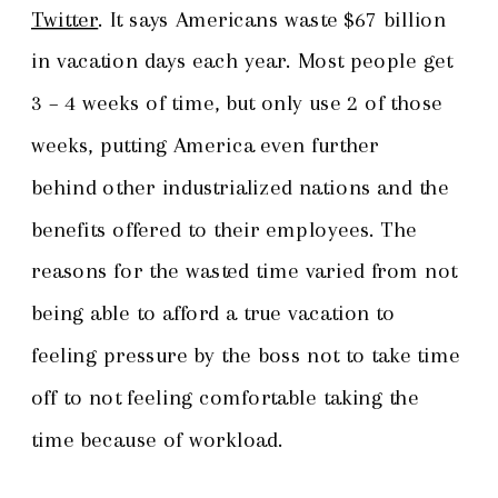
Twitter
. It says Americans waste $67 billion
in vacation days each year. Most people get
3 – 4 weeks of time, but only use 2 of those
weeks, putting America even further
behind other industrialized nations and the
benefits offered to their employees. The
reasons for the wasted time varied from not
being able to afford a true vacation to
feeling pressure by the boss not to take time
off to not feeling comfortable taking the
time because of workload.