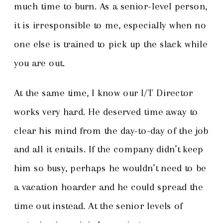
much time to burn. As a senior-level person,
it is irresponsible to me, especially when no
one else is trained to pick up the slack while
you are out.
At the same time, I know our I/T Director
works very hard. He deserved time away to
clear his mind from the day-to-day of the job
and all it entails. If the company didn’t keep
him so busy, perhaps he wouldn’t need to be
a vacation hoarder and he could spread the
time out instead. At the senior levels of