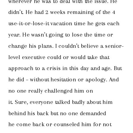
wherever he was to deal with the issue. He
didn’t. He had 2 weeks remaining of the 4
use-it-or-lose-it vacation time he gets each
year. He wasn’t going to lose the time or
change his plans. I couldn’t believe a senior-
level executive could or would take that
approach to a crisis in this day and age. But
he did – without hesitation or apology. And
no one really challenged him on
it. Sure, everyone talked badly about him
behind his back but no one demanded
he come back or counseled him for not