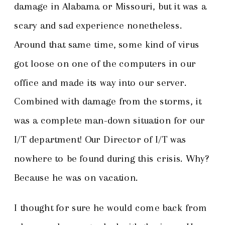
damage in Alabama or Missouri, but it was a
scary and sad experience nonetheless.
Around that same time, some kind of virus
got loose on one of the computers in our
office and made its way into our server.
Combined with damage from the storms, it
was a complete man-down situation for our
I/T department! Our Director of I/T was
nowhere to be found during this crisis. Why?
Because he was on vacation.
I thought for sure he would come back from