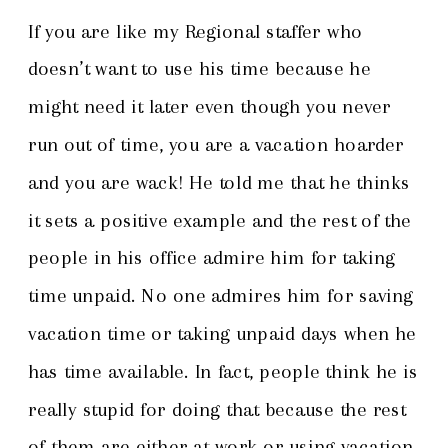
If you are like my Regional staffer who
doesn’t want to use his time because he
might need it later even though you never
run out of time, you are a vacation hoarder
and you are wack! He told me that he thinks
it sets a positive example and the rest of the
people in his office admire him for taking
time unpaid. No one admires him for saving
vacation time or taking unpaid days when he
has time available. In fact, people think he is
really stupid for doing that because the rest
of them are either at work or using vacation