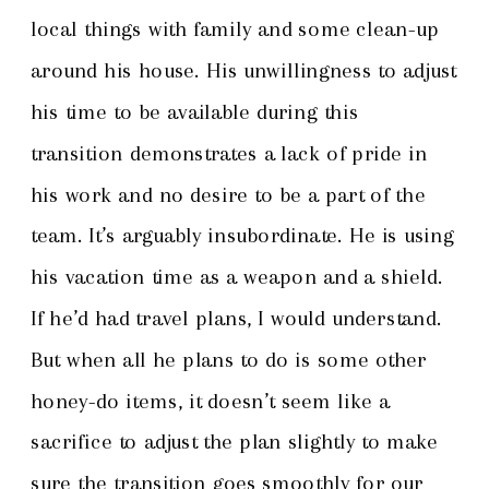
local things with family and some clean-up
around his house. His unwillingness to adjust
his time to be available during this
transition demonstrates a lack of pride in
his work and no desire to be a part of the
team. It’s arguably insubordinate. He is using
his vacation time as a weapon and a shield.
If he’d had travel plans, I would understand.
But when all he plans to do is some other
honey-do items, it doesn’t seem like a
sacrifice to adjust the plan slightly to make
sure the transition goes smoothly for our