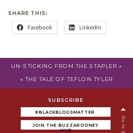
SHARE THIS:
Facebook
LinkedIn
UN-STICKING FROM THE STAPLER
»
«
THE TALE OF TEFLON TYLER
SUBSCRIB
E
#BLACKBLOGSMATTER
back to top
JOIN THE BUZZAROONEY
HIVE