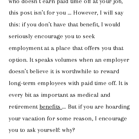
who doesn’t earn paid time off at your job,
this post isn’t for you … However, I will say
this: if you don’t have that benefit, I would
seriously encourage you to seek
employment at a place that offers you that
option. It speaks volumes when an employer
doesn’t believe it is worthwhile to reward
long-term employees with paid time off. It is
every bit as important as medical and
retirement
benefits
… But if you are hoarding
your vacation for some reason, I encourage
you to ask yourself: why?