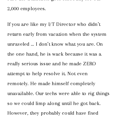
2,000 employees.
If you are like my I/T Director who didn’t
return early from vacation when the system
unraveled … I don’t know what you are. On
the one hand, he is wack because it was a
really serious issue and he made ZERO
attempt to help resolve it. Not even
remotely. He made himself completely
unavailable. Our techs were able to rig things
so we could limp along until he got back.
However, they probably could have fixed