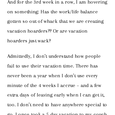
And for the 3
rd
week in a row, I am hovering
on something: Has the work/life balance
gotten so out of whack that we are creating
vacation hoarders?? Or are vacation
hoarders just wack?
Admittedly, I don’t understand how people
fail to use their vacation time. There has
never been a year when I don’t use every
minute of the 4 weeks I accrue – and a few
extra days of leaving early when I can get it,
too. I don’t need to have anywhere special to
go. I once took a 5 day vacation to my couch