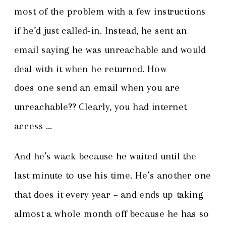
most of the problem with a few instructions
if he’d just called-in. Instead, he sent an
email saying he was unreachable and would
deal with it when he returned. How
does one send an email when you are
unreachable?? Clearly, you had internet
access …
And he’s wack because he waited until the
last minute to use his time. He’s another one
that does it every year – and ends up taking
almost a whole month off because he has so