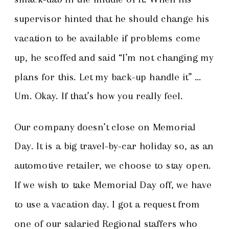
supervisor hinted that he should change his
vacation to be available if problems come
up, he scoffed and said “I’m not changing my
plans for this. Let my back-up handle it” …
Um. Okay. If that’s how you really feel.
Our company doesn’t close on Memorial
Day. It is a big travel-by-car holiday so, as an
automotive retailer, we choose to stay open.
If we wish to take Memorial Day off, we have
to use a vacation day. I got a request from
one of our salaried Regional staffers who