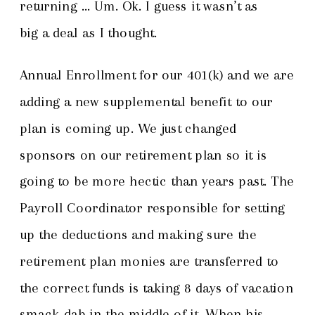
returning … Um. Ok. I guess it wasn’t as
big a deal as I thought.
Annual Enrollment for our 401(k) and we are
adding a new supplemental benefit to our
plan is coming up. We just changed
sponsors on our retirement plan so it is
going to be more hectic than years past. The
Payroll Coordinator responsible for setting
up the deductions and making sure the
retirement plan monies are transferred to
the correct funds is taking 8 days of vacation
smack-dab in the middle of it. When his