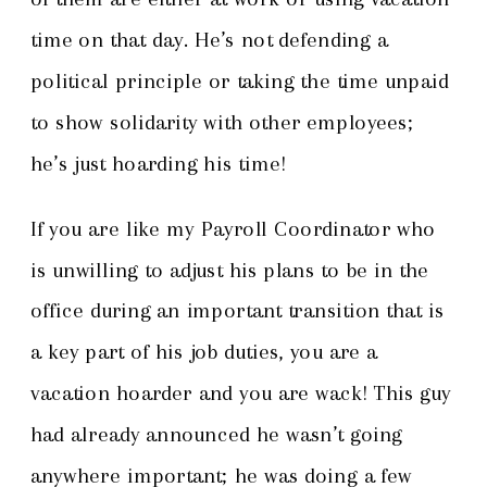
time on that day. He’s not defending a
political principle or taking the time unpaid
to show solidarity with other employees;
he’s just hoarding his time!
If you are like my Payroll Coordinator who
is unwilling to adjust his plans to be in the
office during an important transition that is
a key part of his job duties, you are a
vacation hoarder and you are wack! This guy
had already announced he wasn’t going
anywhere important; he was doing a few