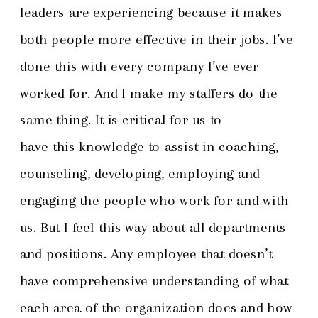
leaders are experiencing because it makes
both people more effective in their jobs. I’ve
done this with every company I’ve ever
worked for. And I make my staffers do the
same thing. It is critical for us to
have this knowledge to assist in coaching,
counseling, developing, employing and
engaging the people who work for and with
us. But I feel this way about all departments
and positions. Any employee that doesn’t
have comprehensive understanding of what
each area of the organization does and how