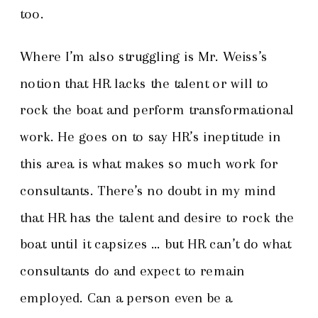
too.
Where I’m also struggling is Mr. Weiss’s
notion that HR lacks the talent or will to
rock the boat and perform transformational
work. He goes on to say HR’s ineptitude in
this area is what makes so much work for
consultants. There’s no doubt in my mind
that HR has the talent and desire to rock the
boat until it capsizes … but HR can’t do what
consultants do and expect to remain
employed. Can a person even be a