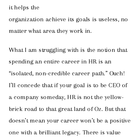
it helps the
organization achieve its goals is useless, no
matter what area they work in.
What I am struggling with is the notion that
spending an entire career in HR is an
“isolated, non-credible career path.” Ouch!
I’ll concede that if your goal is to be CEO of
a company someday, HR is not the yellow-
brick road to that great land of Oz. But that
doesn’t mean your career won’t be a positive
one with a brilliant legacy. There is value