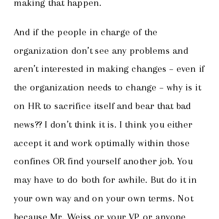
making that happen.
And if the people in charge of the
organization don’t see any problems and
aren’t interested in making changes – even if
the organization needs to change – why is it
on HR to sacrifice itself and bear that bad
news?? I don’t think it is. I think you either
accept it and work optimally within those
confines OR find yourself another job. You
may have to do both for awhile. But do it in
your own way and on your own terms. Not
because Mr. Weiss or your VP or anyone