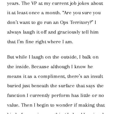
years. The VP at my current job jokes about
it at least once a month. “Are you sure you
don’t want to go run an Ops Territory?” I
always laugh it off and graciously tell him
that I’m fine right where I am.
But while I laugh on the outside, I balk on
the inside. Because although I know he
means it as a compliment, there’s an insult
buried just beneath the surface that says the
function I currently perform has little or no
value. Then I begin to wonder if making that