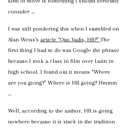
kind of move is something I should seriously
consider …
I was still pondering this when I stumbled on
Alan Weiss’s
article “Quo Vadis, HR?”
The
first thing I had to do was Google the phrase
because I took a class in film over Latin in
high school. I found out it means “Where
are you going?” Where is HR going? Hmmm
…
Well, according to the author, HR is going
nowhere because it is stuck in the tradition