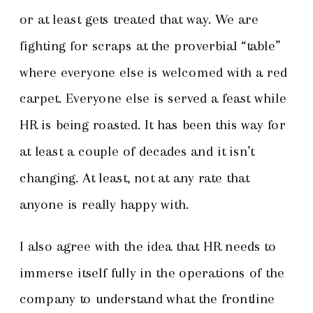
or at least gets treated that way. We are
fighting for scraps at the proverbial “table”
where everyone else is welcomed with a red
carpet. Everyone else is served a feast while
HR is being roasted. It has been this way for
at least a couple of decades and it isn’t
changing. At least, not at any rate that
anyone is really happy with.
I also agree with the idea that HR needs to
immerse itself fully in the operations of the
company to understand what the frontline