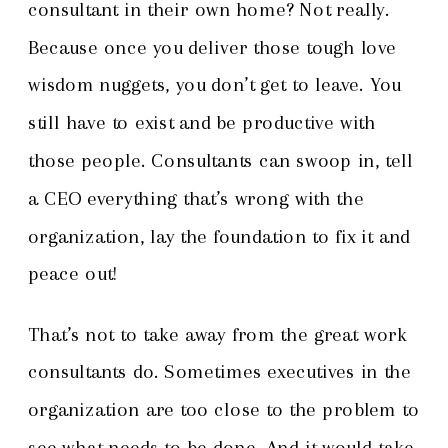
consultant in their own home? Not really.
Because once you deliver those tough love
wisdom nuggets, you don’t get to leave. You
still have to exist and be productive with
those people. Consultants can swoop in, tell
a CEO everything that’s wrong with the
organization, lay the foundation to fix it and
peace out!
That’s not to take away from the great work
consultants do. Sometimes executives in the
organization are too close to the problem to
see what needs to be done. And it would take