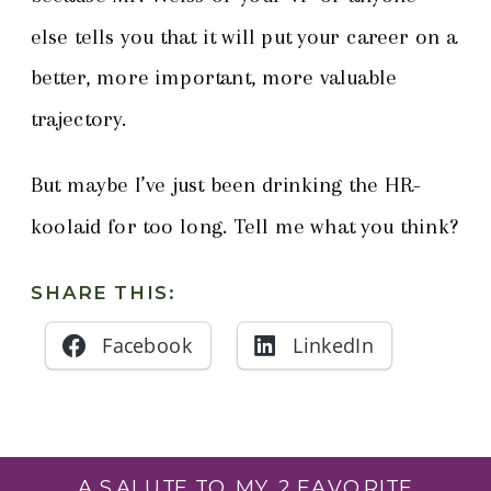
else tells you that it will put your career on a
better, more important, more valuable
trajectory.
But maybe I’ve just been drinking the HR-
koolaid for too long. Tell me what you think?
SHARE THIS:
Facebook
LinkedIn
A SALUTE TO MY 2 FAVORITE