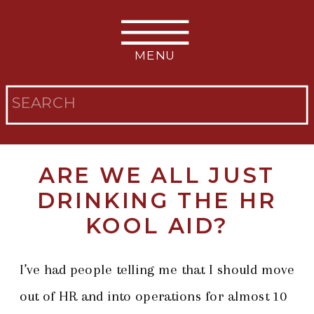
MENU
Search
for:
ARE WE ALL JUST
DRINKING THE HR
KOOL AID?
I’ve had people telling me that I should move
out of HR and into operations for almost 10