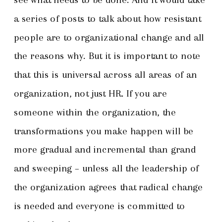
a series of posts to talk about how resistant
people are to organizational change and all
the reasons why. But it is important to note
that this is universal across all areas of an
organization, not just HR. If you are
someone within the organization, the
transformations you make happen will be
more gradual and incremental than grand
and sweeping – unless all the leadership of
the organization agrees that radical change
is needed and everyone is committed to