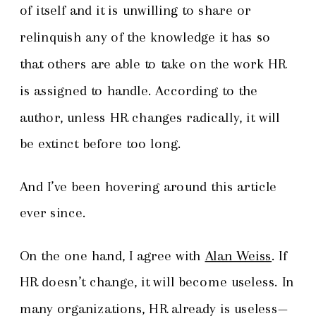
of itself and it is unwilling to share or
relinquish any of the knowledge it has so
that others are able to take on the work HR
is assigned to handle. According to the
author, unless HR changes radically, it will
be extinct before too long.
And I’ve been hovering around this article
ever since.
On the one hand, I agree with
Alan Weiss
. If
HR doesn’t change, it will become useless. In
many organizations, HR already is useless—