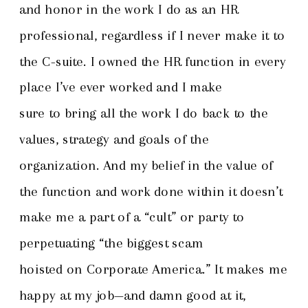
and honor in the work I do as an HR
professional, regardless if I never make it to
the C-suite. I owned the HR function in every
place I’ve ever worked and I make
sure to bring all the work I do back to the
values, strategy and goals of the
organization. And my belief in the value of
the function and work done within it doesn’t
make me a part of a “cult” or party to
perpetuating “the biggest scam
hoisted on Corporate America.” It makes me
happy at my job—and damn good at it,