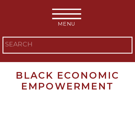
MENU
Search
for:
BLACK ECONOMIC
EMPOWERMENT