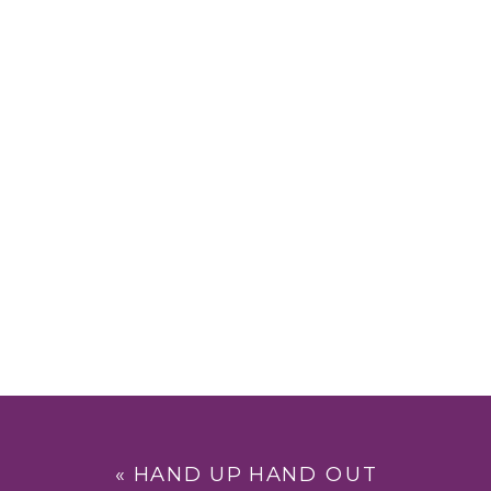
«
HAND UP HAND OUT