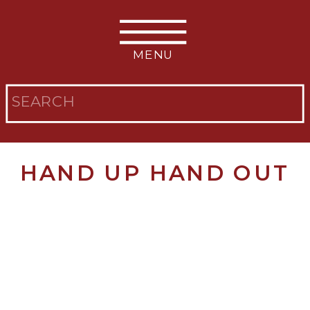
MENU
Search
for:
HAND UP HAND OUT